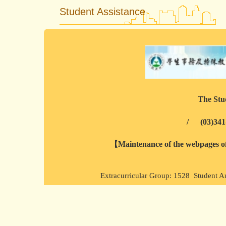
Student Assistance
The Stud
/
(03)341
【Maintenance of the webpages of 
Extracurricular Group: 1528 Student A