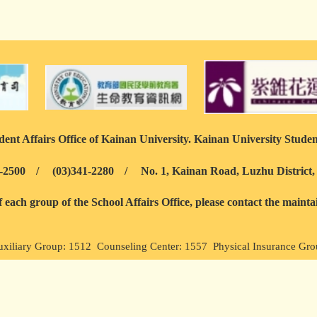
ent Affairs Office of Kainan University. Kainan University Studen
-2500
/
(03)341-2280
/
No. 1, Kainan Road, Luzhu District
each group of the School Affairs Office, please contact the maint
uxiliary Group: 1512 Counseling Center: 1557 Physical Insurance Gr