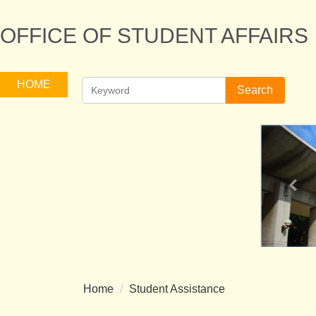
Jump
to
OFFICE OF STUDENT AFFAIRS
the
main
content
HOME
Search
block
Home
Student Assistance