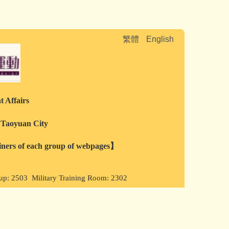
繁體
English
t Affairs
, Taoyuan City
ainers of each group of webpages】
oup: 2503 Military Training Room: 2302