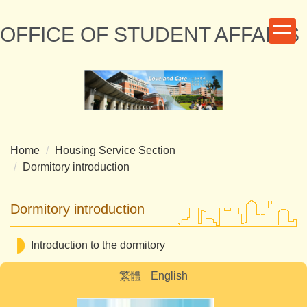
Jump
to
OFFICE OF STUDENT AFFAIRS
the
main
content
block
Home
Housing Service Section
Dormitory introduction
Dormitory introduction
Introduction to the dormitory
繁體
English