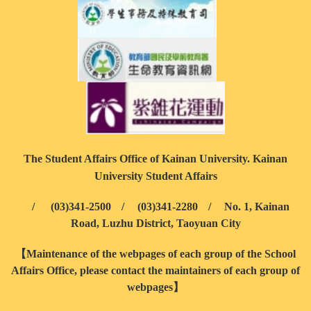
The Student Affairs Office of Kainan University. Kainan
University Student Affairs
/
(03)341-2500
/
(03)341-2280
/
No. 1, Kainan
Road, Luzhu District, Taoyuan City
【Maintenance of the webpages of each group of the School
Affairs Office, please contact the maintainers of each group of
webpages】