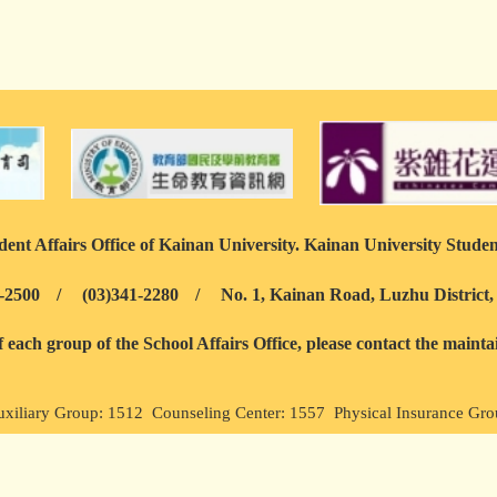
ent Affairs Office of Kainan University. Kainan University Studen
-2500
/
(03)341-2280
/
No. 1, Kainan Road, Luzhu District
each group of the School Affairs Office, please contact the maint
uxiliary Group: 1512 Counseling Center: 1557 Physical Insurance Gr