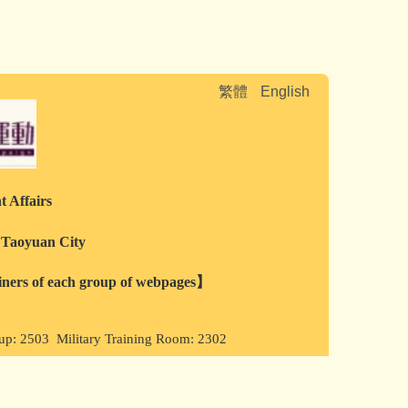
繁體
English
t Affairs
, Taoyuan City
ainers of each group of webpages】
oup: 2503 Military Training Room: 2302