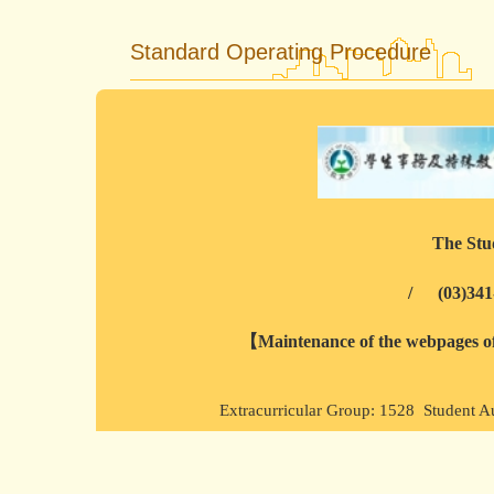
Standard Operating Procedure
The Stud
/
(03)341
【Maintenance of the webpages of 
Extracurricular Group: 1528 Student A