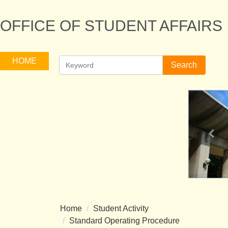
Jump
to
OFFICE OF STUDENT AFFAIRS
the
main
content
HOME
Search
block
Home
Student Activity
Standard Operating Procedure