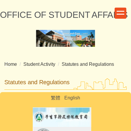
Jump
to
OFFICE OF STUDENT AFFAIRS
the
main
content
block
Home
Student Activity
Statutes and Regulations
Statutes and Regulations
繁體
English