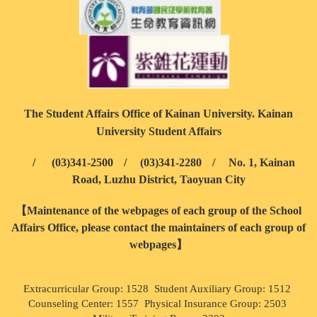
The Student Affairs Office of Kainan University. Kainan
University Student Affairs
/
(03)341-2500
/
(03)341-2280
/
No. 1, Kainan
Road, Luzhu District, Taoyuan City
【Maintenance of the webpages of each group of the School
Affairs Office, please contact the maintainers of each group of
webpages】
Extracurricular Group: 1528 Student Auxiliary Group: 1512
Counseling Center: 1557 Physical Insurance Group: 2503